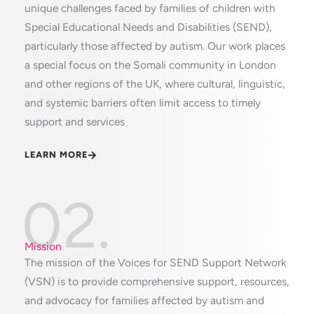
unique challenges faced by families of children with
Special Educational Needs and Disabilities (SEND),
particularly those affected by autism. Our work places
a special focus on the Somali community in London
and other regions of the UK, where cultural, linguistic,
and systemic barriers often limit access to timely
support and services
LEARN MORE
02.
Mission
The mission of the Voices for SEND Support Network
(VSN) is to provide comprehensive support, resources,
and advocacy for families affected by autism and