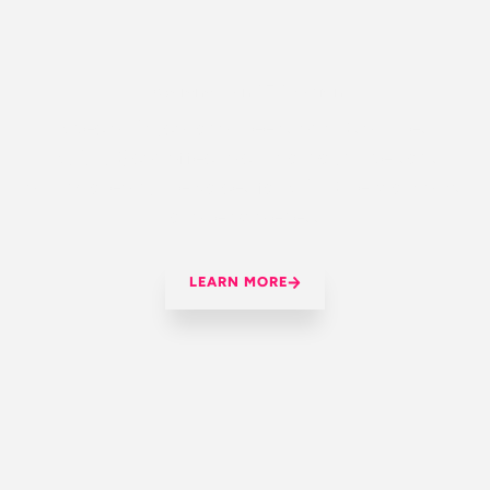
OUR MISSION:
Awareness and Education
Special Educational Needs and Disabilities
(S.E.N.D) can affect a child or young person’s
ability to learn. The Voices for SEND Network aims
to raise awareness
LEARN MORE