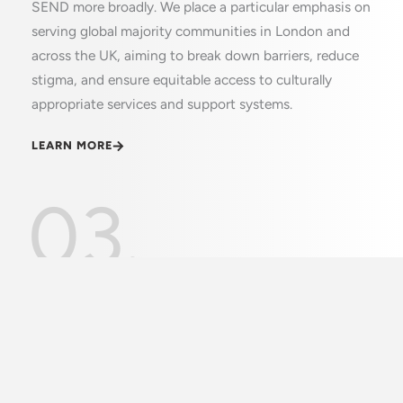
SEND more broadly. We place a particular emphasis on
serving global majority communities in London and
across the UK, aiming to break down barriers, reduce
stigma, and ensure equitable access to culturally
appropriate services and support systems.
LEARN MORE
03.
Vision
At VSN, our vision is to create a society where every
family impacted by autism feels understood,
supported, and empowered with the knowledge and
resources needed to thrive. We envision a future
where cultural barriers are broken down, stigma is