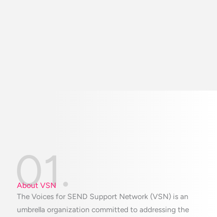
01.
About VSN
The Voices for SEND Support Network (VSN) is an
umbrella organization committed to addressing the